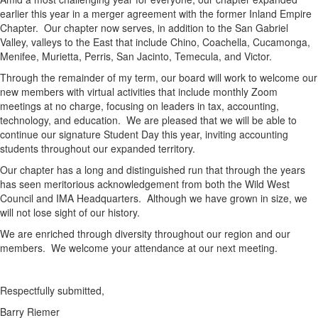
earlier this year in a merger agreement with the former Inland Empire
Chapter. Our chapter now serves, in addition to the San Gabriel
Valley, valleys to the East that include Chino, Coachella, Cucamonga,
Menifee, Murietta, Perris, San Jacinto, Temecula, and Victor.
Through the remainder of my term, our board will work to welcome our
new members with virtual activities that include monthly Zoom
meetings at no charge, focusing on leaders in tax, accounting,
technology, and education. We are pleased that we will be able to
continue our signature Student Day this year, inviting accounting
students throughout our expanded territory.
Our chapter has a long and distinguished run that through the years
has seen meritorious acknowledgement from both the Wild West
Council and IMA Headquarters. Although we have grown in size, we
will not lose sight of our history.
We are enriched through diversity throughout our region and our
members. We welcome your attendance at our next meeting.
Respectfully submitted,
Barry Riemer