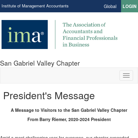
Institute of Management Accountants
Global
LOGIN
San Gabriel Valley Chapter
Toggl
naviga
President's Message
A Message to Visitors to the San Gabriel Valley Chapter
From Barry Riemer, 2020-2024 President
Amid a most challenging year for everyone, our chapter expanded