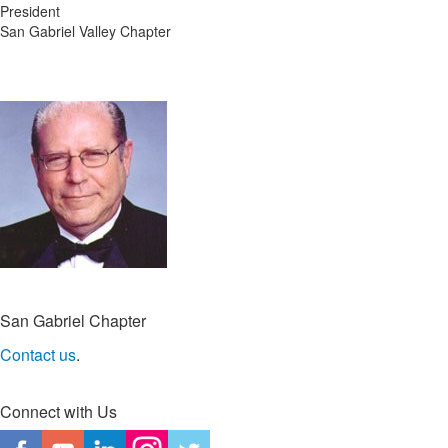
President
San Gabriel Valley Chapter
San Gabriel Chapter
Contact us
.
Connect with Us