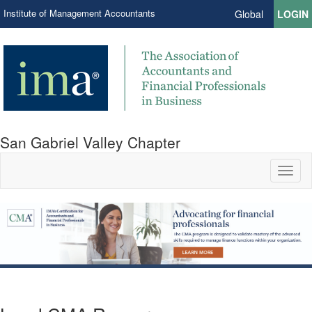
Institute of Management Accountants
Global
LOGIN
San Gabriel Valley Chapter
Toggl
naviga