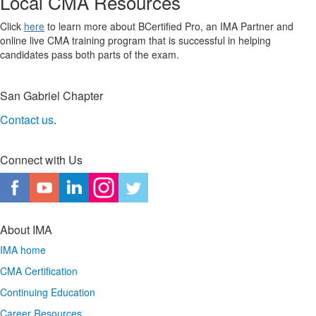
Local CMA Resources
Click
here
to learn more about BCertified Pro, an IMA Partner and
online live CMA training program that is successful in helping
candidates pass both parts of the exam.
San Gabriel Chapter
Contact us
.
Connect with Us
About IMA
IMA home
CMA Certification
Continuing Education
Career Resources