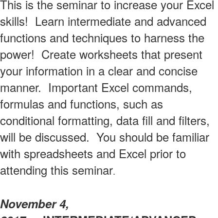
This is the seminar to increase your Excel
skills! Learn intermediate and advanced
functions and techniques to harness the
power! Create worksheets that present
your information in a clear and concise
manner. Important Excel commands,
formulas and functions, such as
conditional formatting, data fill and filters,
will be discussed. You should be familiar
with spreadsheets and Excel prior to
attending this seminar
.
November 4,