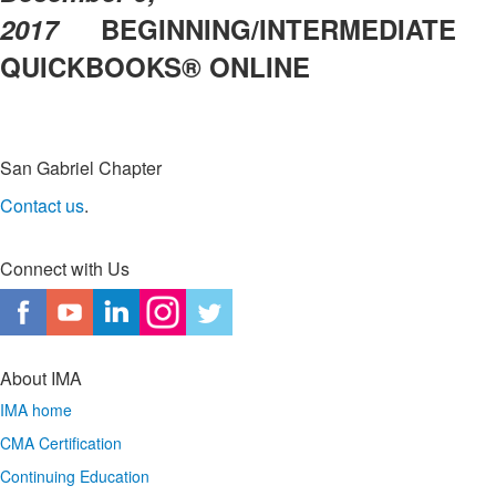
2017
BEGINNING/INTERMEDIATE
QUICKBOOKS® ONLINE
San Gabriel Chapter
Contact us
.
Connect with Us
About IMA
IMA home
CMA Certification
Continuing Education