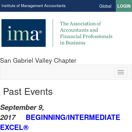
Institute of Management Accountants
Global
LOGIN
San Gabriel Valley Chapter
Toggl
naviga
Past Events
S
eptember 9,
2017
BEGINNING/INTERMEDIATE
EXCEL®