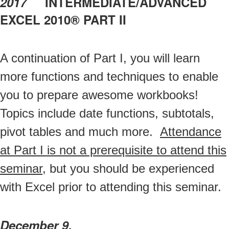
2017
INTERMEDIATE/ADVANCED
EXCEL 2010® PART II
A continuation of Part I, you will learn
more functions and techniques to enable
you to prepare awesome workbooks!
Topics include date functions, subtotals,
pivot tables and much more.
Attendance
at Part I is not a prerequisite to attend this
seminar
, but you should be experienced
with Excel prior to attending this seminar.
December 9,