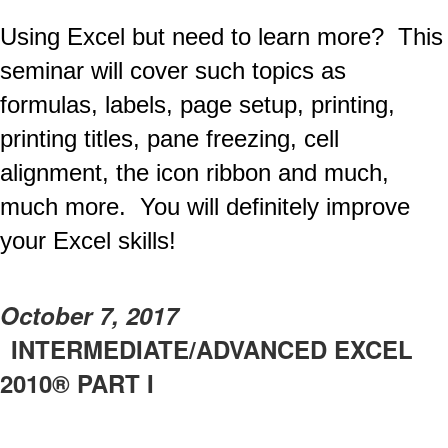
Using Excel but need to learn more? This
seminar will cover such topics as
formulas, labels, page setup, printing,
printing titles, pane freezing, cell
alignment, the icon ribbon and much,
much more. You will definitely improve
your Excel skills!
October 7, 2017
INTERMEDIATE/ADVANCED EXCEL
2010® PART I