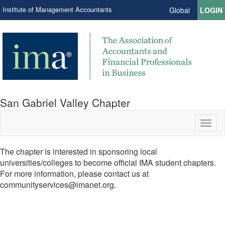
Institute of Management Accountants
Global
LOGIN
San Gabriel Valley Chapter
Toggl
naviga
The chapter is interested in sponsoring local
universities/colleges to become official IMA student chapters.
For more information, please contact us at
communityservices@imanet.org.