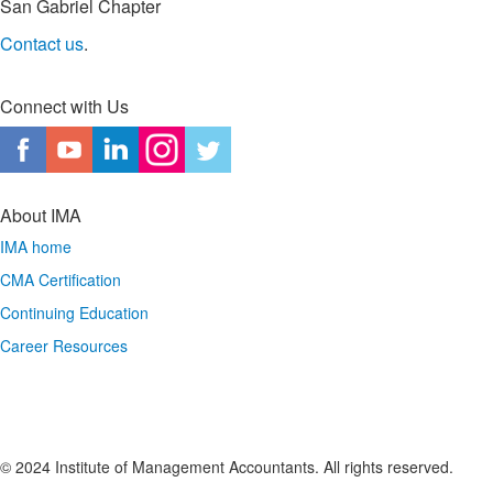
San Gabriel Chapter
Contact us
.
Connect with Us
About IMA
IMA home
CMA Certification
Continuing Education
Career Resources
© 2024 Institute of Management Accountants. All rights reserved.